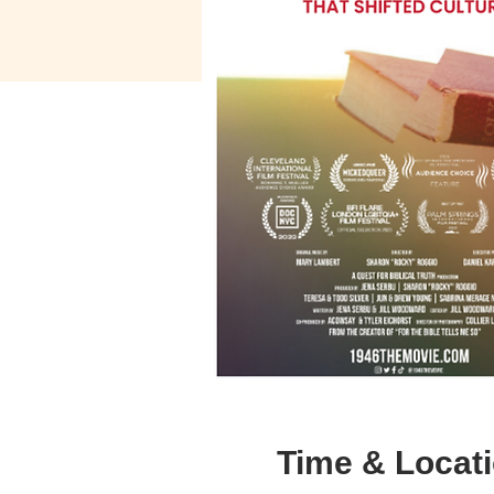
Time & Locat