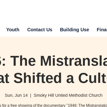
Youth
Contact Us
Building Use
Fina
: The Mistransl
t Shifted a Cul
Sun, Jun 14
  |  
Smoky Hill United Methodist Church
s for a free showing of the documentary "1946: The Mistranslati