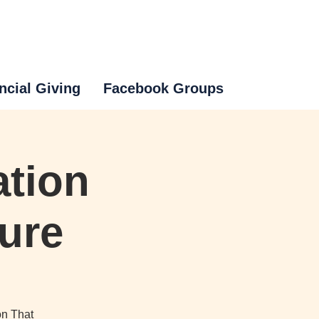
ncial Giving
Facebook Groups
ation
ture
on That