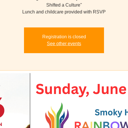
Shifted a Culture"
Lunch and childcare provided with RSVP
Registration is closed
See other events