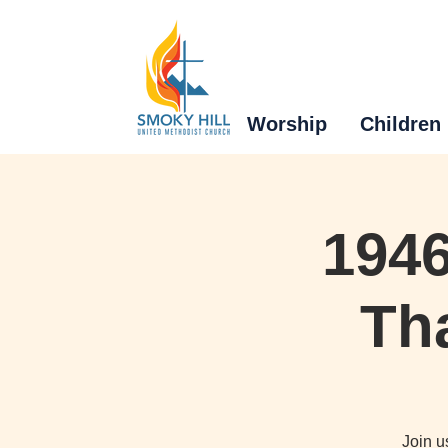
Worship
Children
1946
Tha
Join u