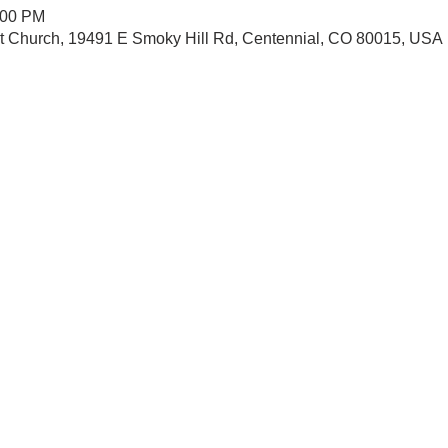
:00 PM
st Church, 19491 E Smoky Hill Rd, Centennial, CO 80015, USA