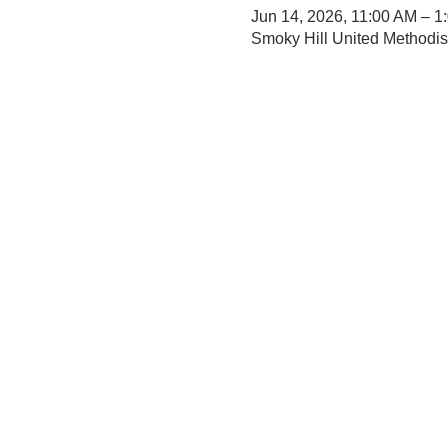
Jun 14, 2026, 11:00 AM – 1
Smoky Hill United Methodi