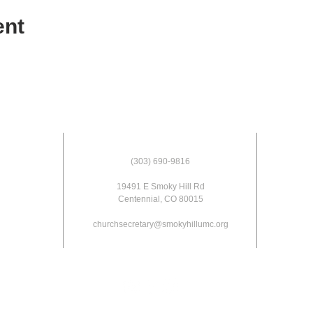
ent
(303) 690-9816
19491 E Smoky Hill Rd
Centennial, CO 80015
churchsecretary@smokyhillumc.org