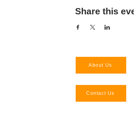
Share this ev
About Us
Contact Us