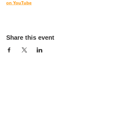
on YouTube
Share this event
(303) 690-9816
19491 E Smoky Hill Rd
Centennial, CO 80015
churchsecretary@smokyhillumc.org
Contact Us
Newsletter