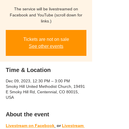
The service will be livestreamed on
Facebook and YouTube (scroll down for
links.)
Tickets are not on sale
See other events
Time & Location
Dec 09, 2023, 12:30 PM – 3:00 PM
Smoky Hill United Methodist Church, 19491
E Smoky Hill Rd, Centennial, CO 80015,
USA
About the event
Livestream
 on Facebook
 or 
Livestream 