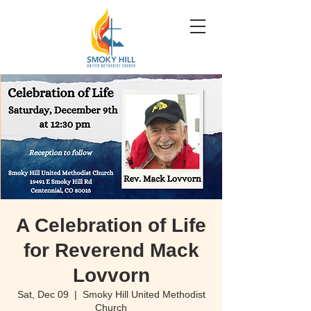
A Celebration of Life
for Reverend Mack
Lovvorn
Sat, Dec 09
  |  
Smoky Hill United Methodist
Church