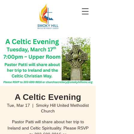
A Celtic Evening
Tue, Mar 17
  |  
Smoky Hill United Methodist
Church
Pastor Patti will share about her trip to
Ireland and Celtic Spirituality. Please RSVP