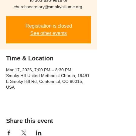
to 303-690-9816 or
churchsecretary@smokyhillumc.org.
Registration is closed
See other events
Time & Location
Mar 17, 2026, 7:00 PM – 8:30 PM
Smoky Hill United Methodist Church, 19491
E Smoky Hill Rd, Centennial, CO 80015,
USA
Share this event