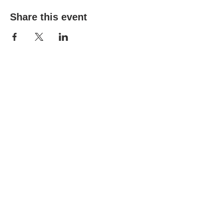
Share this event
(303) 690-9816
19491 E Smoky Hill Rd
Centennial, CO 80015
churchsecretary@smokyhillumc.org
Contact Us
Newsletter
About Us
Mountain Sky