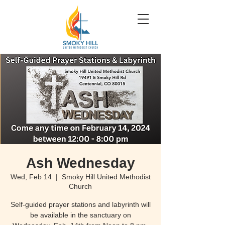
Ash Wednesday
Wed, Feb 14
  |  
Smoky Hill United Methodist
Church
Self-guided prayer stations and labyrinth will
be available in the sanctuary on