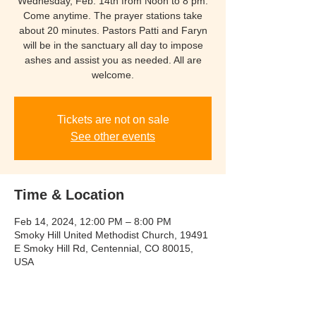
Wednesday, Feb. 14th from Noon to 8 pm.
Come anytime. The prayer stations take
about 20 minutes. Pastors Patti and Faryn
will be in the sanctuary all day to impose
ashes and assist you as needed. All are
welcome.
Tickets are not on sale
See other events
Time & Location
Feb 14, 2024, 12:00 PM – 8:00 PM
Smoky Hill United Methodist Church, 19491
E Smoky Hill Rd, Centennial, CO 80015,
USA