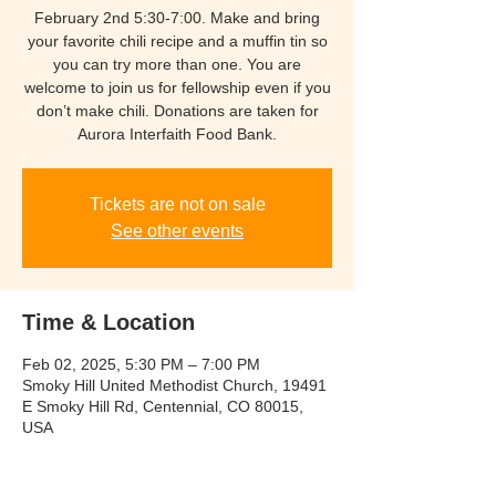
February 2nd 5:30-7:00. Make and bring
your favorite chili recipe and a muffin tin so
you can try more than one. You are
welcome to join us for fellowship even if you
don’t make chili. Donations are taken for
Aurora Interfaith Food Bank.
Tickets are not on sale
See other events
Time & Location
Feb 02, 2025, 5:30 PM – 7:00 PM
Smoky Hill United Methodist Church, 19491
E Smoky Hill Rd, Centennial, CO 80015,
USA