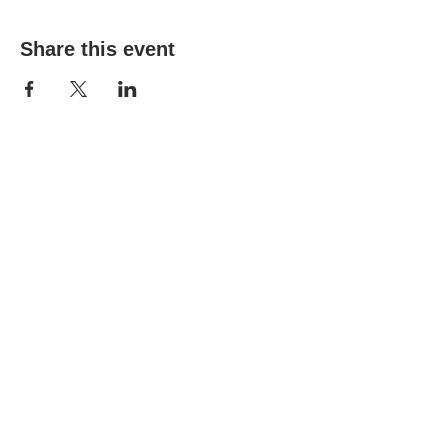
Share this event
(303) 690-9816
19491 E Smoky Hill Rd
Centennial, CO 80015
churchsecretary@smokyhillumc.org
Contact Us
Newsletter
About Us
Mountain Sky