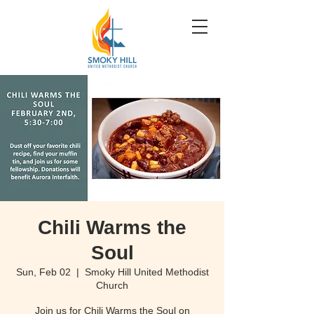
Chili Warms the
Soul
Sun, Feb 02
  |  
Smoky Hill United Methodist
Church
Join us for Chili Warms the Soul on