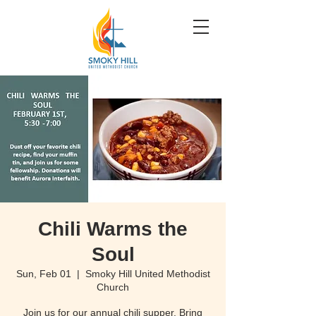
Chili Warms the
Soul
Sun, Feb 01
  |  
Smoky Hill United Methodist
Church
Join us for our annual chili supper. Bring