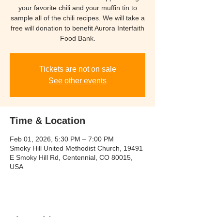
your favorite chili and your muffin tin to
sample all of the chili recipes. We will take a
free will donation to benefit Aurora Interfaith
Food Bank.
Tickets are not on sale
See other events
Time & Location
Feb 01, 2026, 5:30 PM – 7:00 PM
Smoky Hill United Methodist Church, 19491
E Smoky Hill Rd, Centennial, CO 80015,
USA