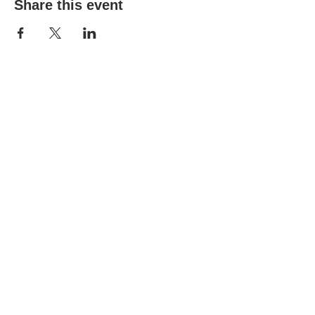
Share this event
(303) 690-9816
19491 E Smoky Hill Rd
Centennial, CO 80015
churchsecretary@smokyhillumc.org
Contact Us
Newsletter
About Us
Mountain Sky
© 2023 Smoky Hill United Methodist
Church