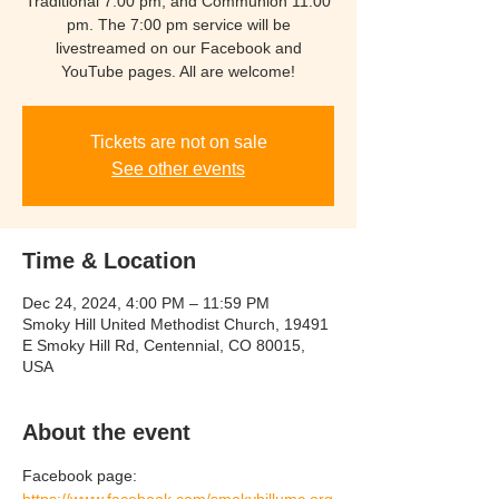
Traditional 7:00 pm, and Communion 11:00
pm. The 7:00 pm service will be
livestreamed on our Facebook and
YouTube pages. All are welcome!
Tickets are not on sale
See other events
Time & Location
Dec 24, 2024, 4:00 PM – 11:59 PM
Smoky Hill United Methodist Church, 19491
E Smoky Hill Rd, Centennial, CO 80015,
USA
About the event
Facebook page:  