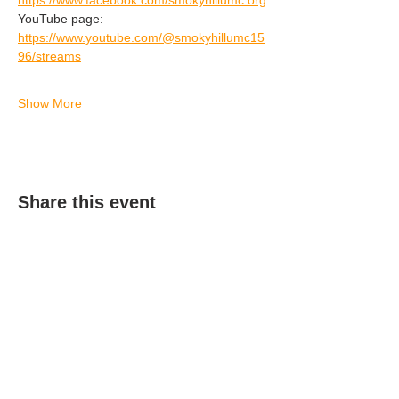
https://www.facebook.com/smokyhillumc.org
YouTube page: 
https://www.youtube.com/@smokyhillumc15
96/streams
Show More
Share this event
(303) 690-9816
19491 E Smoky Hill Rd
Centennial, CO 80015