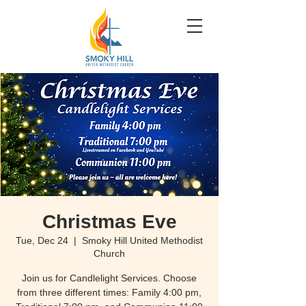
Christmas Eve
Tue, Dec 24
  |  
Smoky Hill United Methodist
Church
Join us for Candlelight Services. Choose
from three different times: Family 4:00 pm,