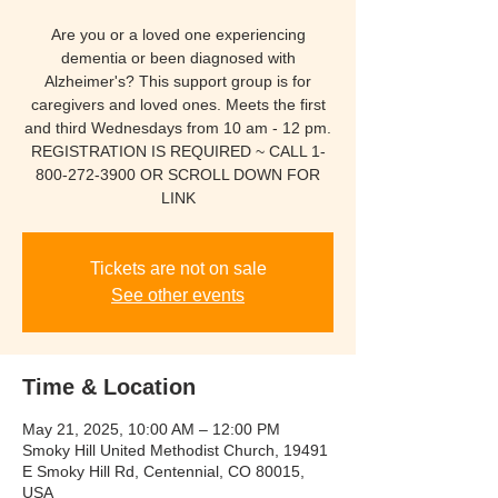
Are you or a loved one experiencing
dementia or been diagnosed with
Alzheimer's? This support group is for
caregivers and loved ones. Meets the first
and third Wednesdays from 10 am - 12 pm.
REGISTRATION IS REQUIRED ~ CALL 1-
800-272-3900 OR SCROLL DOWN FOR
LINK
Tickets are not on sale
See other events
Time & Location
May 21, 2025, 10:00 AM – 12:00 PM
Smoky Hill United Methodist Church, 19491
E Smoky Hill Rd, Centennial, CO 80015,
USA