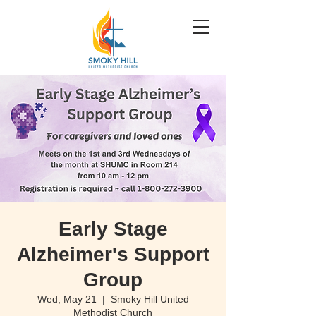
Early Stage
Alzheimer's Support
Group
Wed, May 21
  |  
Smoky Hill United
Methodist Church