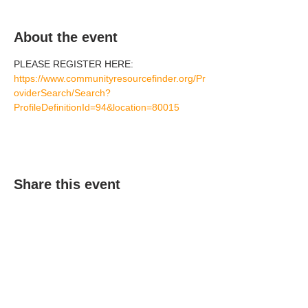
About the event
PLEASE REGISTER HERE: 
https://www.communityresourcefinder.org/Pr
oviderSearch/Search?
ProfileDefinitionId=94&location=80015
Share this event
(303) 690-9816