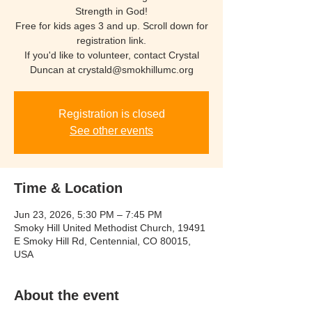
Strength in God!
Free for kids ages 3 and up. Scroll down for
registration link.
If you'd like to volunteer, contact Crystal
Duncan at crystald@smokhillumc.org
Registration is closed
See other events
Time & Location
Jun 23, 2026, 5:30 PM – 7:45 PM
Smoky Hill United Methodist Church, 19491
E Smoky Hill Rd, Centennial, CO 80015,
USA
About the event