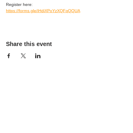
Register here: 
https://forms.gle/iHdiXPoYzXQFqQQUA
Share this event
(303) 690-9816
19491 E Smoky Hill Rd
Centennial, CO 80015
churchsecretary@smokyhillumc.org
Contact Us
Newsletter