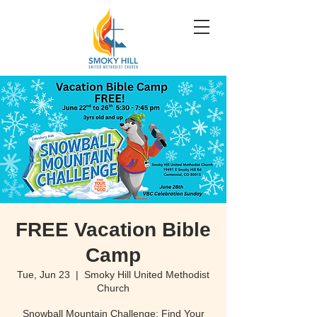
FREE Vacation Bible
Camp
Tue, Jun 23
  |  
Smoky Hill United Methodist
Church
Snowball Mountain Challenge: Find Your