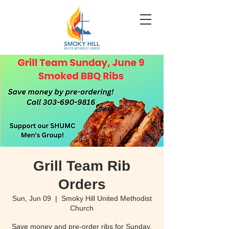
Grill Team Rib
Orders
Sun, Jun 09
  |  
Smoky Hill United Methodist
Church
Save money and pre-order ribs for Sunday,