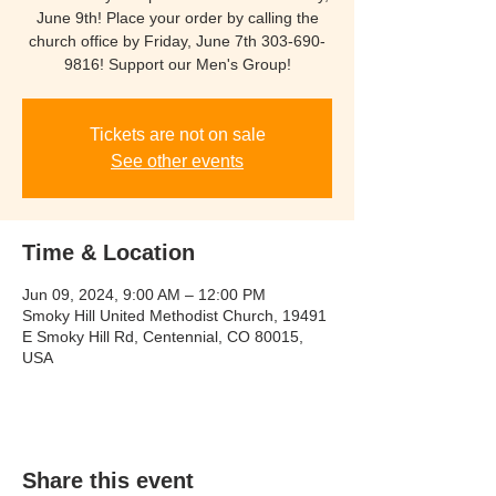
June 9th! Place your order by calling the
church office by Friday, June 7th 303-690-
9816! Support our Men's Group!
Tickets are not on sale
See other events
Time & Location
Jun 09, 2024, 9:00 AM – 12:00 PM
Smoky Hill United Methodist Church, 19491
E Smoky Hill Rd, Centennial, CO 80015,
USA
Share this event