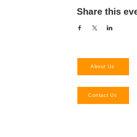
Share this ev
About Us
Contact Us