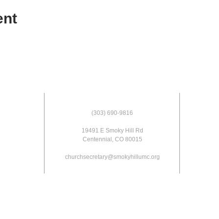
ent
(303) 690-9816
19491 E Smoky Hill Rd
Centennial, CO 80015
churchsecretary@smokyhillumc.org