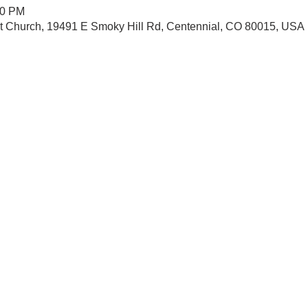
30 PM
st Church, 19491 E Smoky Hill Rd, Centennial, CO 80015, USA