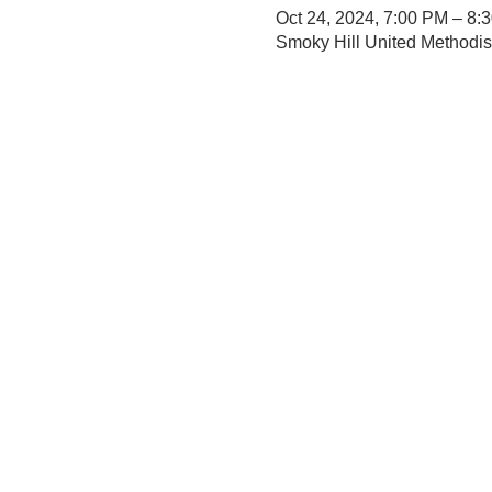
Oct 24, 2024, 7:00 PM – 8:
Smoky Hill United Methodi