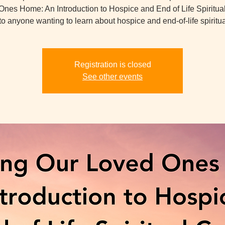
nes Home: An Introduction to Hospice and End of Life Spiritua
o anyone wanting to learn about hospice and end-of-life spiritua
Registration is closed
See other events