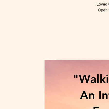
Loved O
Open t