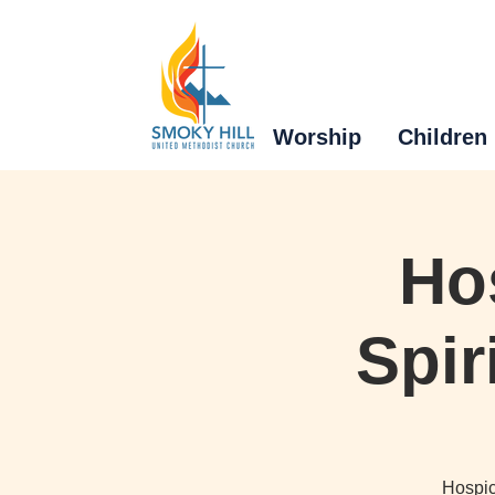
Worship
Children
Ho
Spir
Hospic