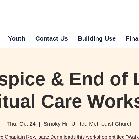
Youth
Contact Us
Building Use
Fina
spice & End of L
itual Care Wor
Thu, Oct 24
  |  
Smoky Hill United Methodist Church
e Chaplain Rev. Isaac Dunn leads this workshop entitled "Walk