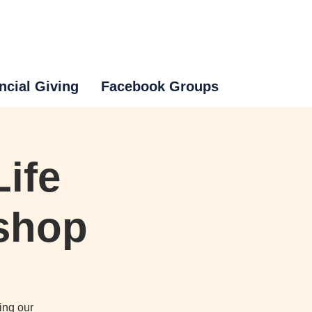
ncial Giving
Facebook Groups
ife
kshop
ing our