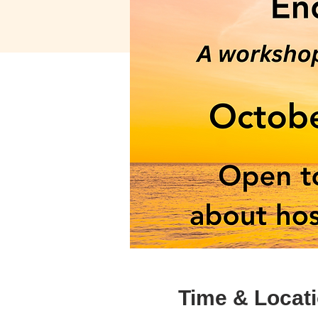
Time & Locat