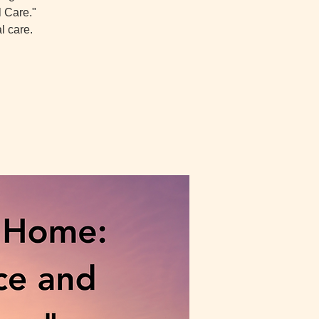
l Care."
l care.