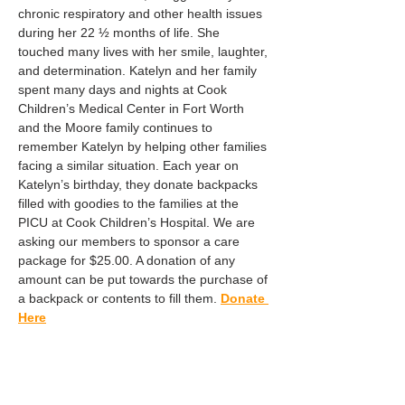
chronic respiratory and other health issues 
during her 22 ½ months of life. She 
touched many lives with her smile, laughter, 
and determination. Katelyn and her family 
spent many days and nights at Cook 
Children’s Medical Center in Fort Worth 
and the Moore family continues to 
remember Katelyn by helping other families 
facing a similar situation. Each year on 
Katelyn’s birthday, they donate backpacks 
filled with goodies to the families at the 
PICU at Cook Children’s Hospital. We are 
asking our members to sponsor a care 
package for $25.00. A donation of any 
amount can be put towards the purchase of 
a backpack or contents to fill them. 
Donate 
Here
Share this event