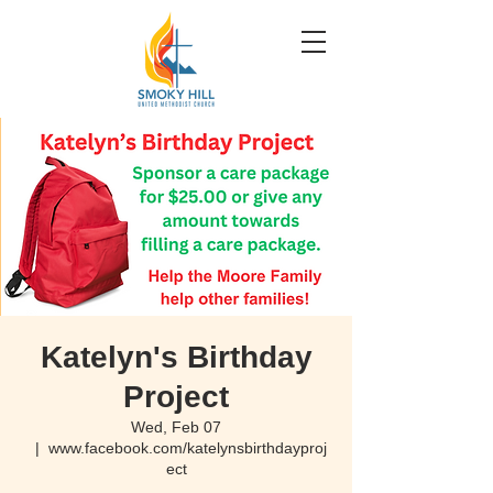
Katelyn's Birthday
Project
Wed, Feb 07
  |  
www.facebook.com/katelynsbirthdayproj
ect