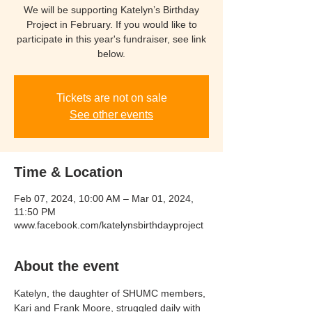
We will be supporting Katelyn’s Birthday
Project in February. If you would like to
participate in this year's fundraiser, see link
below.
Tickets are not on sale
See other events
Time & Location
Feb 07, 2024, 10:00 AM – Mar 01, 2024,
11:50 PM
www.facebook.com/katelynsbirthdayproject
About the event
Katelyn, the daughter of SHUMC members, 
Kari and Frank Moore, struggled daily with 