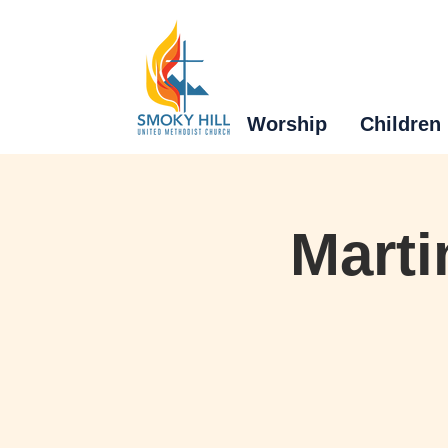
Worship
Children
Marti