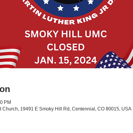
ion
00 PM
st Church, 19491 E Smoky Hill Rd, Centennial, CO 80015, USA