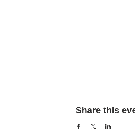
Share this ev