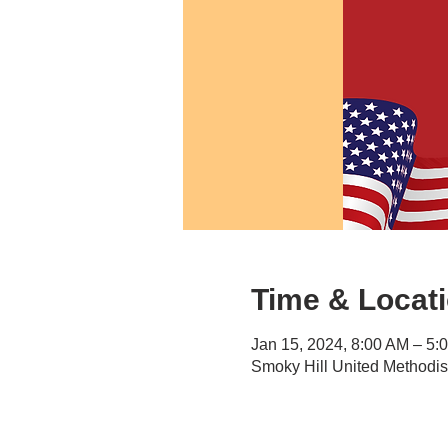
Time & Locat
Jan 15, 2024, 8:00 AM – 5:
Smoky Hill United Methodi