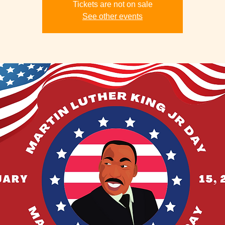
Tickets are not on sale
See other events