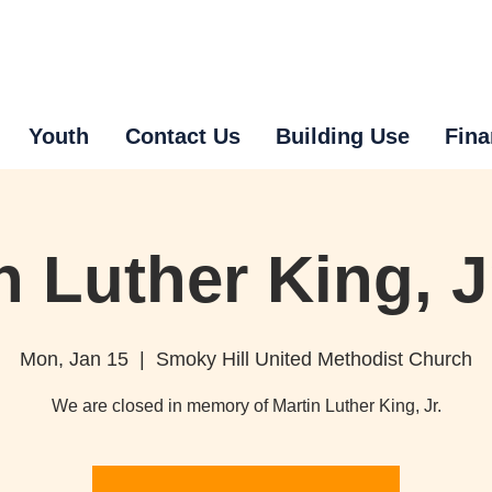
Youth
Contact Us
Building Use
Fina
n Luther King, J
Mon, Jan 15
  |  
Smoky Hill United Methodist Church
We are closed in memory of Martin Luther King, Jr.