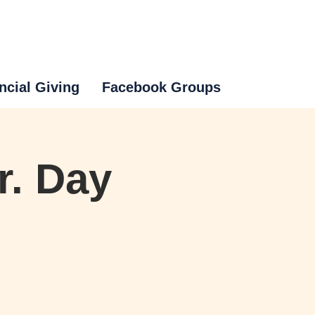
ncial Giving
Facebook Groups
r. Day