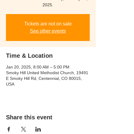
2025.
Tickets are not on sale
See other events
Time & Location
Jan 20, 2025, 8:00 AM – 5:00 PM
Smoky Hill United Methodist Church, 19491
E Smoky Hill Rd, Centennial, CO 80015,
USA
Share this event