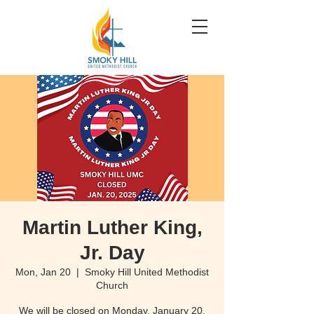
Martin Luther King,
Jr. Day
Mon, Jan 20
  |  
Smoky Hill United Methodist
Church
We will be closed on Monday, January 20,