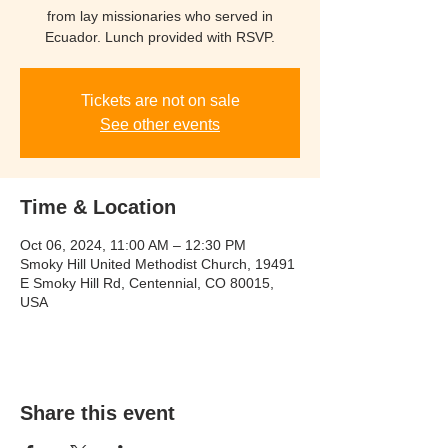
from lay missionaries who served in
Ecuador. Lunch provided with RSVP.
Tickets are not on sale
See other events
Time & Location
Oct 06, 2024, 11:00 AM – 12:30 PM
Smoky Hill United Methodist Church, 19491
E Smoky Hill Rd, Centennial, CO 80015,
USA
Share this event