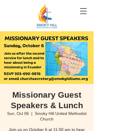
Missionary Guest
Speakers & Lunch
Sun, Oct 06
  |  
Smoky Hill United Methodist
Church
Join us on October 6 at 11:00 am to hear