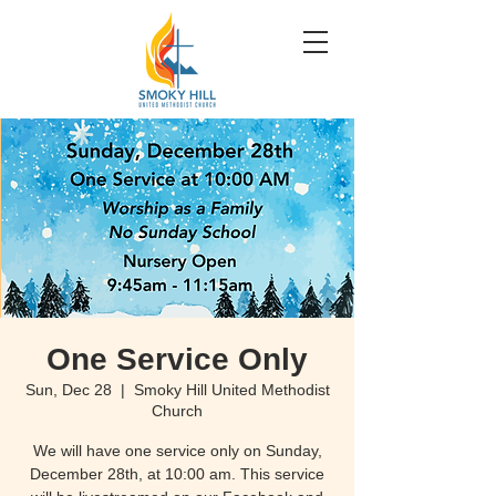
One Service Only
Sun, Dec 28
  |  
Smoky Hill United Methodist
Church
We will have one service only on Sunday,
December 28th, at 10:00 am. This service