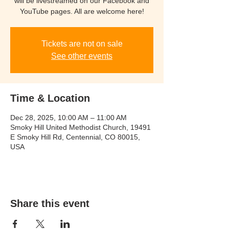
will be livestreamed on our Facebook and
YouTube pages. All are welcome here!
Tickets are not on sale
See other events
Time & Location
Dec 28, 2025, 10:00 AM – 11:00 AM
Smoky Hill United Methodist Church, 19491
E Smoky Hill Rd, Centennial, CO 80015,
USA
Share this event