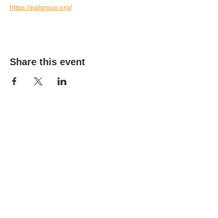
https://palgroup.org/
Share this event
(303) 690-9816
19491 E Smoky Hill Rd
Centennial, CO 80015
churchsecretary@smokyhillumc.org
Contact Us
Newsletter