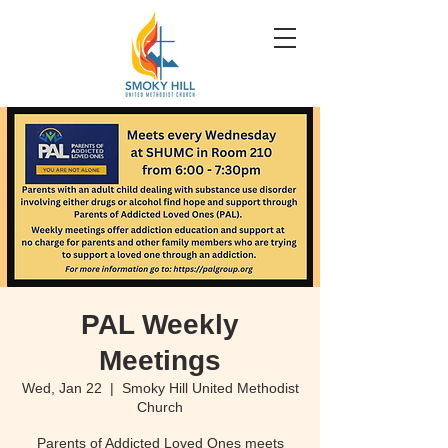
PAL Weekly
Meetings
Wed, Jan 22
  |  
Smoky Hill United Methodist
Church
Parents of Addicted Loved Ones meets