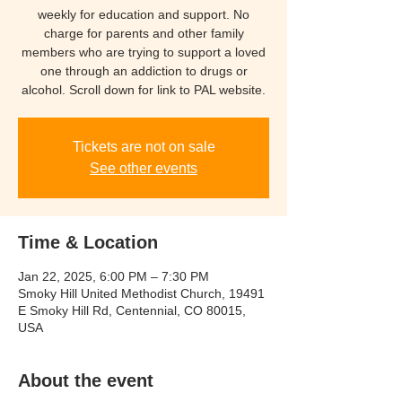
weekly for education and support. No
charge for parents and other family
members who are trying to support a loved
one through an addiction to drugs or
Tickets are not on sale
See other events
Time & Location
Jan 22, 2025, 6:00 PM – 7:30 PM
Smoky Hill United Methodist Church, 19491
E Smoky Hill Rd, Centennial, CO 80015,
USA
About the event