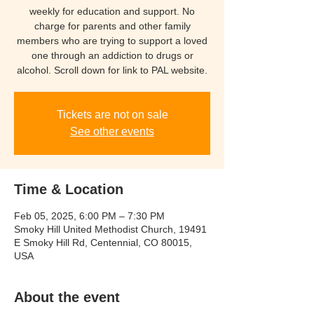
weekly for education and support. No
charge for parents and other family
members who are trying to support a loved
one through an addiction to drugs or
Tickets are not on sale
See other events
Time & Location
Feb 05, 2025, 6:00 PM – 7:30 PM
Smoky Hill United Methodist Church, 19491
E Smoky Hill Rd, Centennial, CO 80015,
USA
About the event