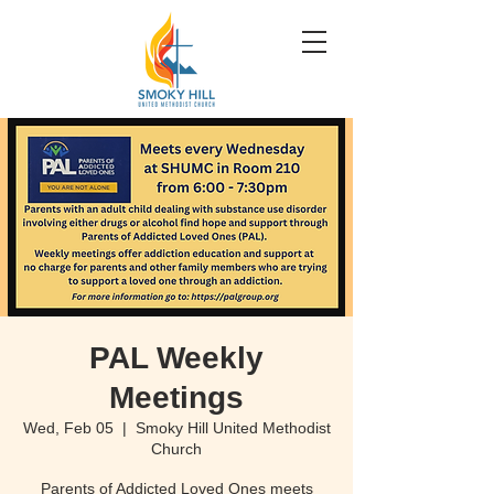
PAL Weekly
Meetings
Wed, Feb 05
  |  
Smoky Hill United Methodist
Church
Parents of Addicted Loved Ones meets