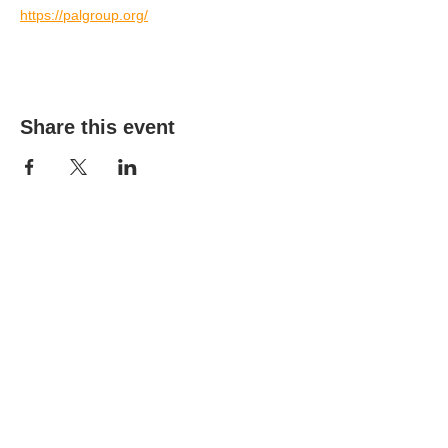
https://palgroup.org/
Share this event
(303) 690-9816
19491 E Smoky Hill Rd
Centennial, CO 80015
churchsecretary@smokyhillumc.org
Contact Us
Newsletter