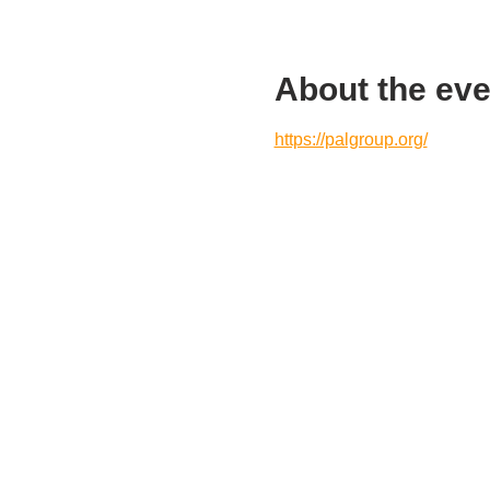
About the eve
https://palgroup.org/