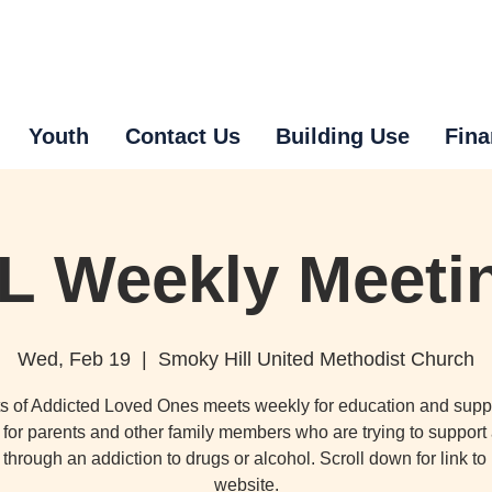
Youth
Contact Us
Building Use
Fina
L Weekly Meeti
Wed, Feb 19
  |  
Smoky Hill United Methodist Church
s of Addicted Loved Ones meets weekly for education and supp
for parents and other family members who are trying to support
through an addiction to drugs or alcohol. Scroll down for link t