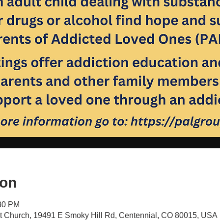
ion
:30 PM
st Church, 19491 E Smoky Hill Rd, Centennial, CO 80015, USA