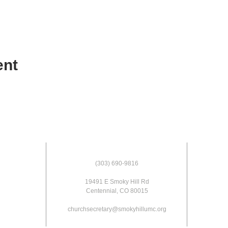
ent
(303) 690-9816
19491 E Smoky Hill Rd
Centennial, CO 80015
churchsecretary@smokyhillumc.org