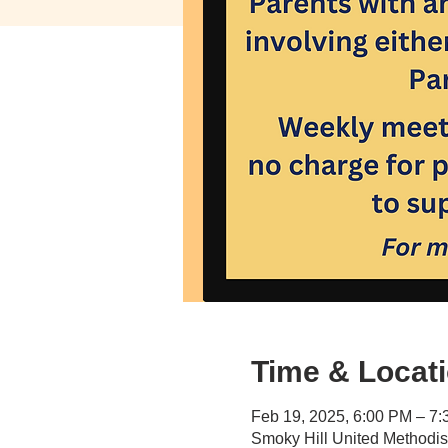
Time & Locat
Feb 19, 2025, 6:00 PM – 7
Smoky Hill United Methodi