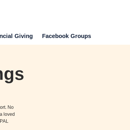
ncial Giving
Facebook Groups
ngs
ort. No
 a loved
o PAL