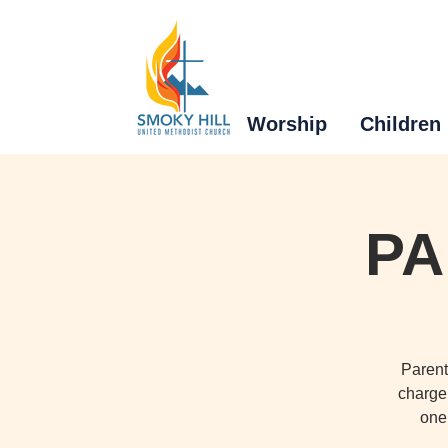
Worship
Children
PA
Parent
charge 
one 