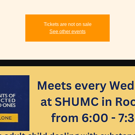
Tickets are not on sale
See other events