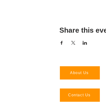
Share this ev
About Us
Contact Us