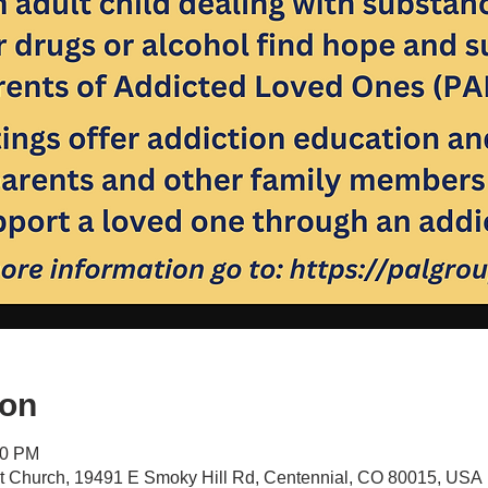
ion
30 PM
st Church, 19491 E Smoky Hill Rd, Centennial, CO 80015, USA