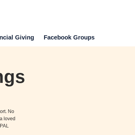
ncial Giving
Facebook Groups
ngs
ort. No
 a loved
o PAL