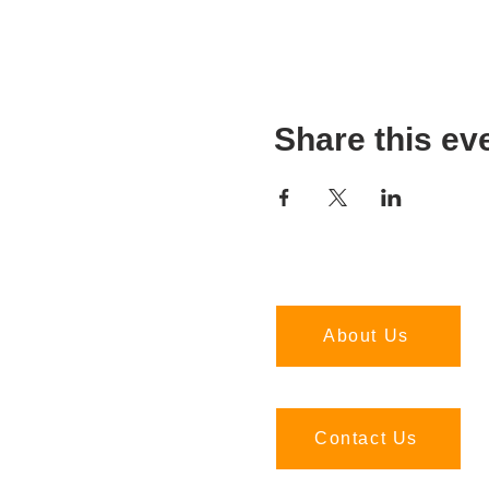
Share this ev
About Us
Contact Us