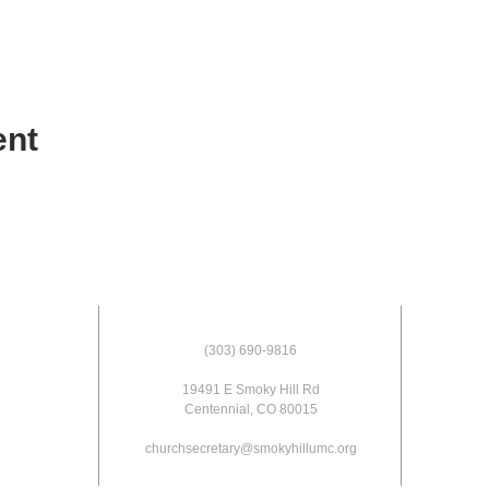
ent
(303) 690-9816
19491 E Smoky Hill Rd
Centennial, CO 80015
churchsecretary@smokyhillumc.org