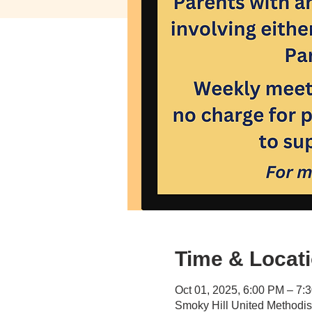
Time & Locat
Oct 01, 2025, 6:00 PM – 7:
Smoky Hill United Methodi