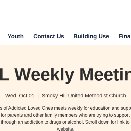
Youth
Contact Us
Building Use
Fina
L Weekly Meeti
Wed, Oct 01
  |  
Smoky Hill United Methodist Church
s of Addicted Loved Ones meets weekly for education and supp
for parents and other family members who are trying to support
through an addiction to drugs or alcohol. Scroll down for link t