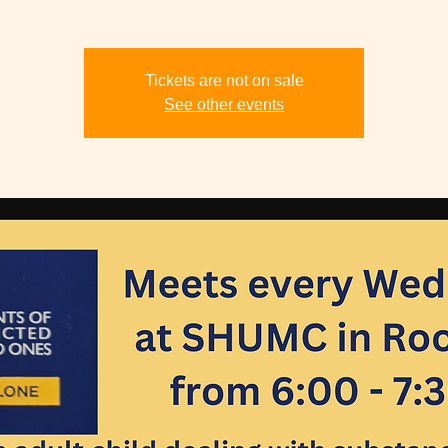
Tickets are not on sale
See other events