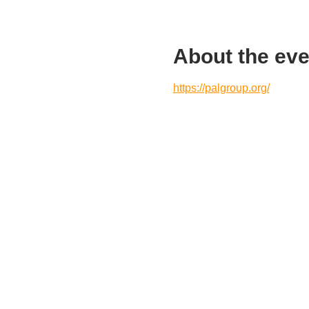
About the eve
https://palgroup.org/