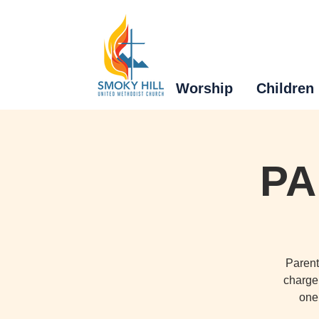
Worship
Children
PA
Parent
charge 
one 