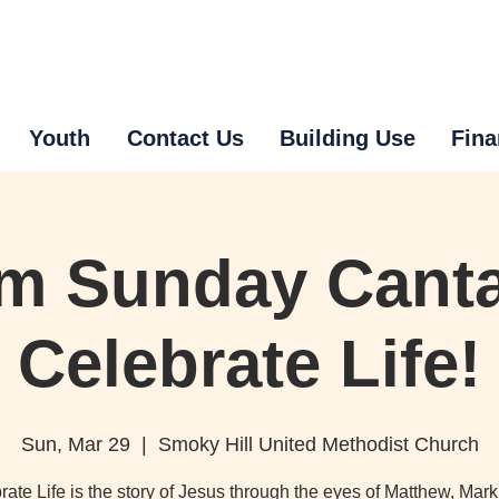
Youth
Contact Us
Building Use
Fina
m Sunday Canta
Celebrate Life!
Sun, Mar 29
  |  
Smoky Hill United Methodist Church
rate Life is the story of Jesus through the eyes of Matthew, Mark