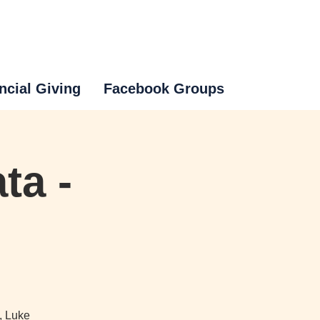
ncial Giving
Facebook Groups
ta -
, Luke