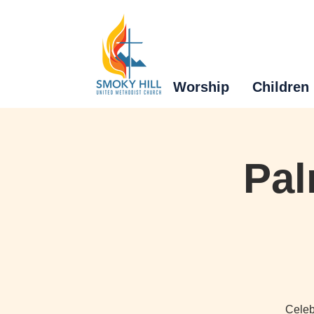
Worship
Children
Pal
Celeb