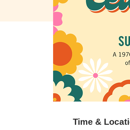
Time & Locat