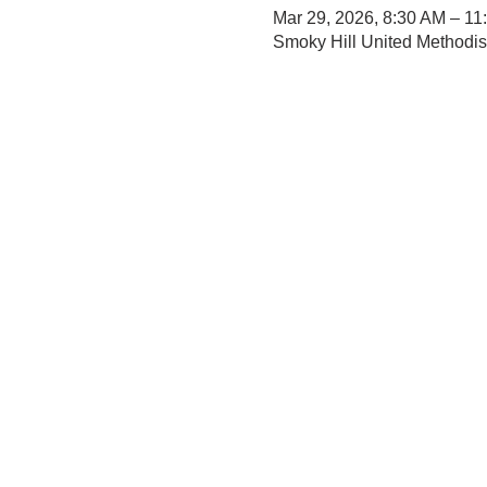
Mar 29, 2026, 8:30 AM – 11
Smoky Hill United Methodi