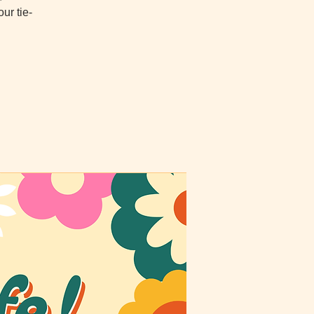
ur tie-