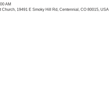
:00 AM
st Church, 19491 E Smoky Hill Rd, Centennial, CO 80015, USA