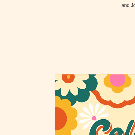
and Jo