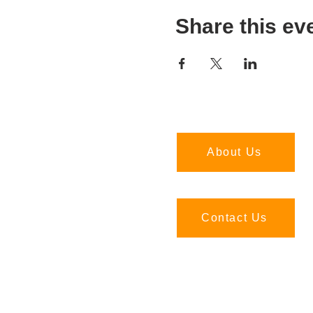
Share this ev
About Us
Contact Us