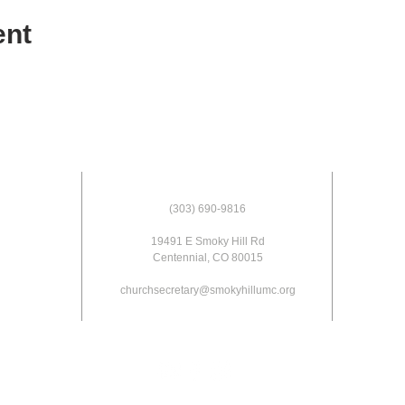
ent
(303) 690-9816
19491 E Smoky Hill Rd
Centennial, CO 80015
churchsecretary@smokyhillumc.org