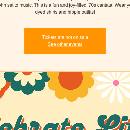
hn set to music. This is a fun and joy-filled '70s cantata. Wear yo
dyed shirts and hippie outfits!
Tickets are not on sale
See other events