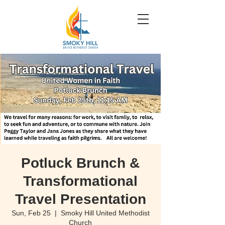
Potluck Brunch &
Transformational
Travel Presentation
Sun, Feb 25
  |  
Smoky Hill United Methodist
Church