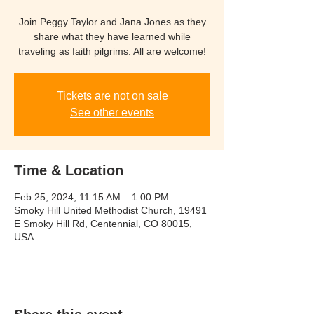
Join Peggy Taylor and Jana Jones as they
share what they have learned while
traveling as faith pilgrims. All are welcome!
Tickets are not on sale
See other events
Time & Location
Feb 25, 2024, 11:15 AM – 1:00 PM
Smoky Hill United Methodist Church, 19491
E Smoky Hill Rd, Centennial, CO 80015,
USA