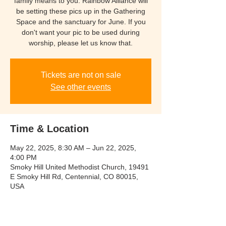
family means to you. Rainbow Alliance will
be setting these pics up in the Gathering
Space and the sanctuary for June. If you
don't want your pic to be used during
worship, please let us know that.
Tickets are not on sale
See other events
Time & Location
May 22, 2025, 8:30 AM – Jun 22, 2025,
4:00 PM
Smoky Hill United Methodist Church, 19491
E Smoky Hill Rd, Centennial, CO 80015,
USA