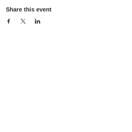
Share this event
(303) 690-9816
19491 E Smoky Hill Rd
Centennial, CO 80015
churchsecretary@smokyhillumc.org
Contact Us
Newsletter
About Us
Mountain Sky