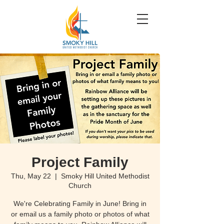
Project Family
Thu, May 22
  |  
Smoky Hill United Methodist
Church
We're Celebrating Family in June! Bring in
or email us a family photo or photos of what