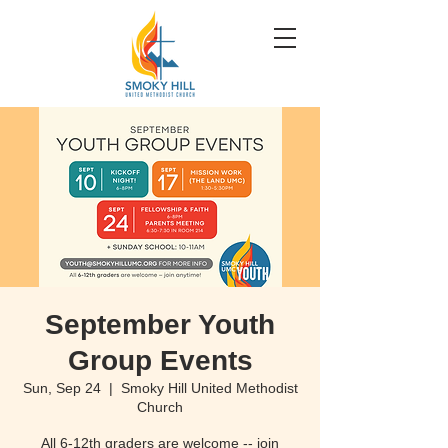
September Youth
Group Events
Sun, Sep 24
  |  
Smoky Hill United Methodist
Church
All 6-12th graders are welcome -- join