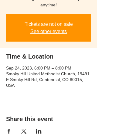
anytime!
Tickets are not on sale
See other events
Time & Location
Sep 24, 2023, 6:00 PM – 8:00 PM
Smoky Hill United Methodist Church, 19491
E Smoky Hill Rd, Centennial, CO 80015,
USA
Share this event