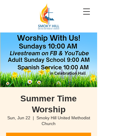
Summer Time
Worship
Sun, Jun 22
  |  
Smoky Hill United Methodist
Church