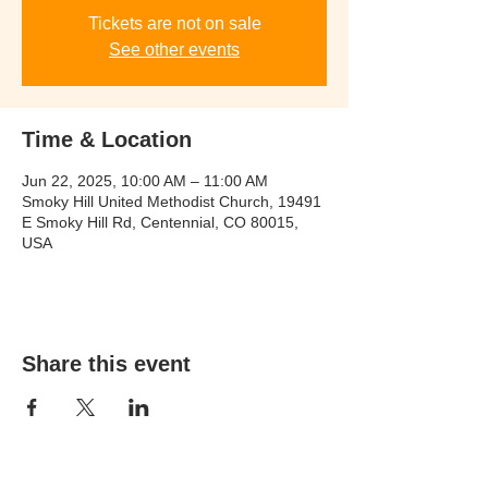
Tickets are not on sale
See other events
Time & Location
Jun 22, 2025, 10:00 AM – 11:00 AM
Smoky Hill United Methodist Church, 19491
E Smoky Hill Rd, Centennial, CO 80015,
USA
Share this event