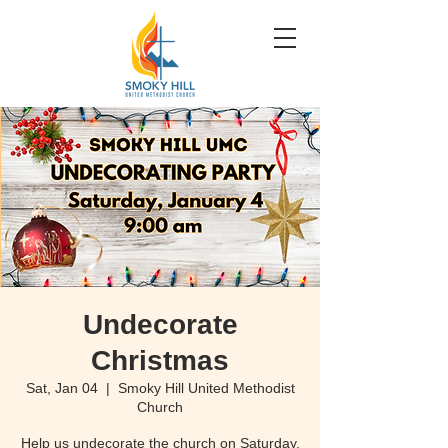
Undecorate
Christmas
Sat, Jan 04
  |  
Smoky Hill United Methodist
Church
Help us undecorate the church on Saturday,