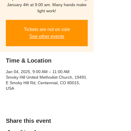
January 4th at 9:00 am. Many hands make
light work!
Tickets are not on sale
See other events
Time & Location
Jan 04, 2025, 9:00 AM – 11:00 AM
Smoky Hill United Methodist Church, 19491
E Smoky Hill Rd, Centennial, CO 80015,
USA
Share this event