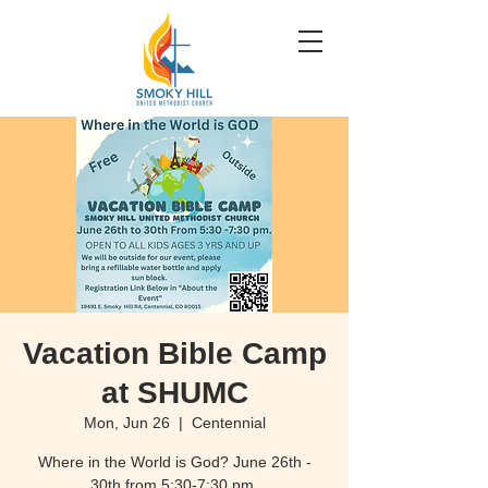
Vacation Bible Camp
at SHUMC
Mon, Jun 26
  |  
Centennial
Where in the World is God? June 26th -
30th from 5:30-7:30 pm.