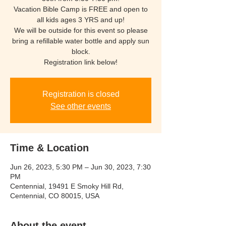
Vacation Bible Camp is FREE and open to
all kids ages 3 YRS and up!
We will be outside for this event so please
bring a refillable water bottle and apply sun
block.
Registration link below!
Registration is closed
See other events
Time & Location
Jun 26, 2023, 5:30 PM – Jun 30, 2023, 7:30
PM
Centennial, 19491 E Smoky Hill Rd,
Centennial, CO 80015, USA
About the event