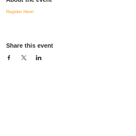
Register Here!
Share this event
(303) 690-9816
19491 E Smoky Hill Rd
Centennial, CO 80015
churchsecretary@smokyhillumc.org
Contact Us
Newsletter