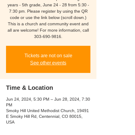
years - 5th grade, June 24 - 28 from 5:30 -
7:30 pm. Please register by using the QR
code or use the link below (scroll down.)
This is a church and community event and
all are welcome! For more information, call
303-690-9816.
Tickets are not on sale
See other events
Time & Location
Jun 24, 2024, 5:30 PM – Jun 28, 2024, 7:30
PM
Smoky Hill United Methodist Church, 19491
E Smoky Hill Rd, Centennial, CO 80015,
USA