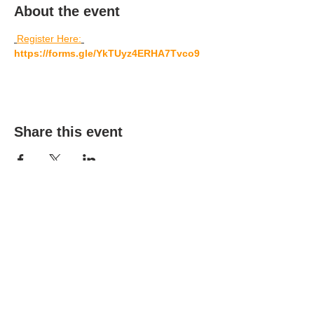
About the event
Register Here:
https://forms.gle/YkTUyz4ERHA7Tvco9
Share this event
(303) 690-9816
19491 E Smoky Hill Rd
Centennial, CO 80015
churchsecretary@smokyhillumc.org