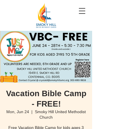
Vacation Bible Camp
- FREE!
Mon, Jun 24
  |  
Smoky Hill United Methodist
Church
Free Vacation Bible Camp for kids ages 3