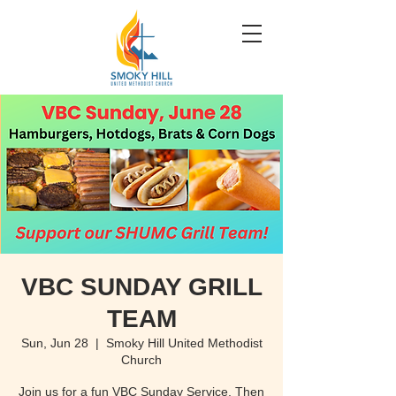
VBC SUNDAY GRILL
TEAM
Sun, Jun 28
  |  
Smoky Hill United Methodist
Church
Join us for a fun VBC Sunday Service. Then