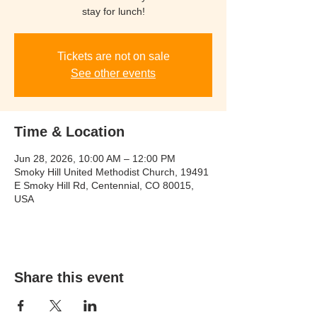
stay for lunch!
Tickets are not on sale
See other events
Time & Location
Jun 28, 2026, 10:00 AM – 12:00 PM
Smoky Hill United Methodist Church, 19491
E Smoky Hill Rd, Centennial, CO 80015,
USA
Share this event