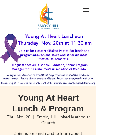
Young At Heart
Lunch & Program
Thu, Nov 20
  |  
Smoky Hill United Methodist
Church
Join us for lunch and to learn about