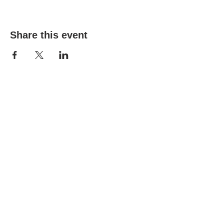
Share this event
(303) 690-9816
19491 E Smoky Hill Rd
Centennial, CO 80015
churchsecretary@smokyhillumc.org
Contact Us
Newsletter
About Us
Mountain Sky