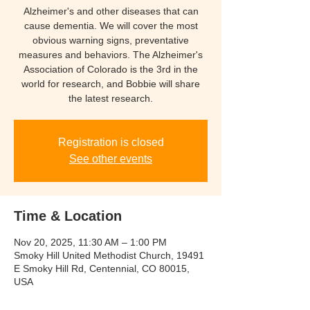
Alzheimer's and other diseases that can
cause dementia. We will cover the most
obvious warning signs, preventative
measures and behaviors. The Alzheimer's
Association of Colorado is the 3rd in the
world for research, and Bobbie will share
the latest research.
Registration is closed
See other events
Time & Location
Nov 20, 2025, 11:30 AM – 1:00 PM
Smoky Hill United Methodist Church, 19491
E Smoky Hill Rd, Centennial, CO 80015,
USA