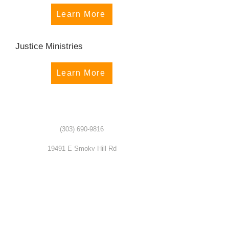
Learn More
Justice Ministries
Learn More
(303) 690-9816
19491 E Smoky Hill Rd
Centennial, CO 80015
churchsecretary@smokyhillumc.org
Contact Us
Newsletter