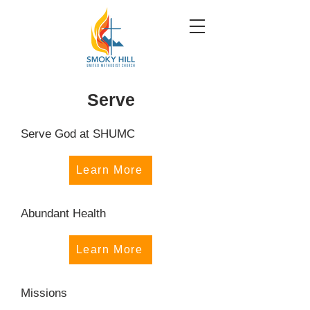
Serve
Serve God at SHUMC
Learn More
Abundant Health
Learn More
Missions