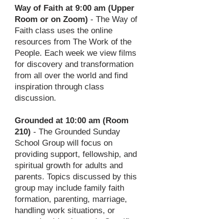
Way of Faith at 9:00 am (Upper
Room or on Zoom)
- The Way of
Faith class uses the online
resources from The Work of the
People. Each week we view films
for discovery and transformation
from all over the world and find
inspiration through class
discussion.
Grounded at 10:00 am (Room
210)
- The Grounded Sunday
School Group will focus on
providing support, fellowship, and
spiritual growth for adults and
parents. Topics discussed by this
group may include family faith
formation, parenting, marriage,
handling work situations, or