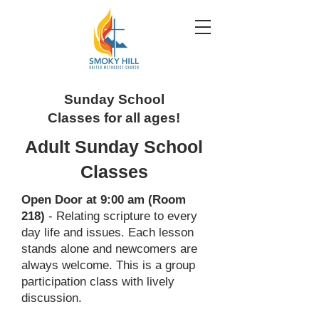
Sunday School
Classes for all ages!
Adult Sunday School
Classes
Open Door at 9:00 am (Room
218)
- Relating scripture to every
day life and issues. Each lesson
stands alone and newcomers are
always welcome. This is a group
participation class with lively
discussion.