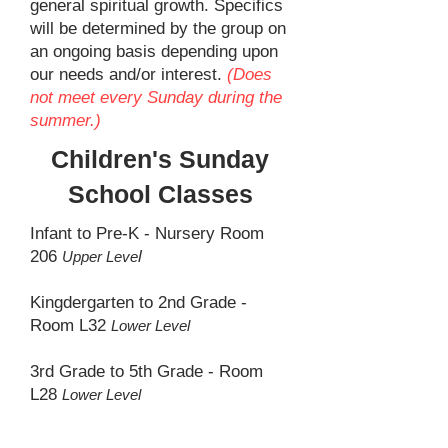
general spiritual growth. Specifics
will be determined by the group on
an ongoing basis depending upon
our needs and/or interest.
(Does
not meet every Sunday during the
summer.)
Children's Sunday
School Classes
Infant to Pre-K - Nursery Room
206
l
Upper Leve
Kingdergarten to 2nd Grade -
Room L32
Lower Level
3rd Grade to 5th Grade - Room
L28
Lower Level
Middle & High School Youth -