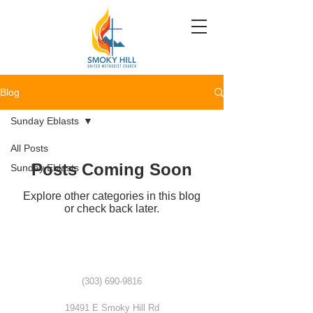
Blog
Sunday Eblasts
All Posts
Posts Coming Soon
Sunday Eblasts
Explore other categories in this blog
or check back later.
(303) 690-9816
19491 E Smoky Hill Rd